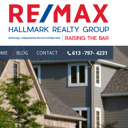
613 -797- 4231
OME
BLOG
CONTACT