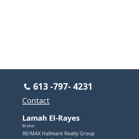
613 -797- 4231
Contact
Lamah El-Rayes
Broker
RE/MAX Hallmark Realty Group