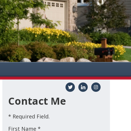
Contact Me
* Required Field.
First Name *