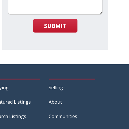
SUBMIT
ying
Selling
atured Listings
About
arch Listings
Communities