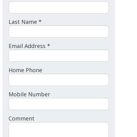
Last Name *
Email Address *
Home Phone
Mobile Number
Comment