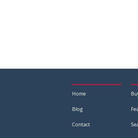
Home
Bu
Blog
Fe
Contact
Se