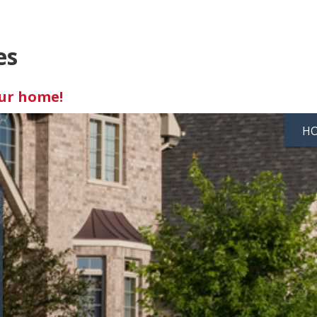
es
our home!
H