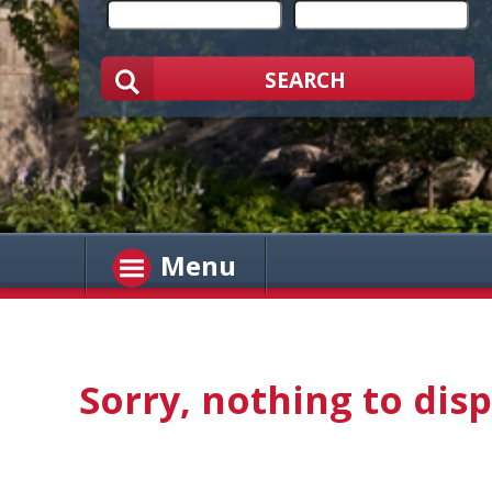
SEARCH
Menu
Sorry, nothing to disp