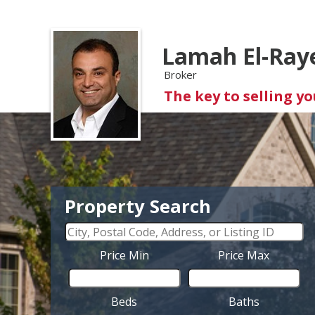
Lamah El-Ray
Broker
The key to selling y
Property Search
Price Min
Price Max
Beds
Baths