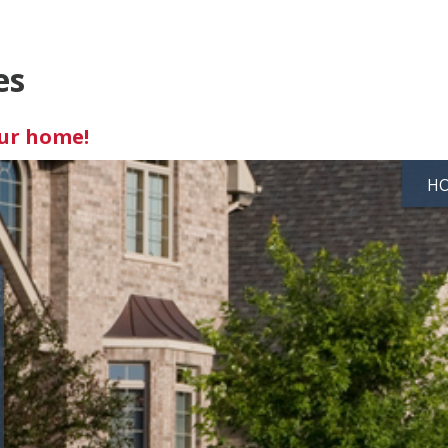
es
our home!
H