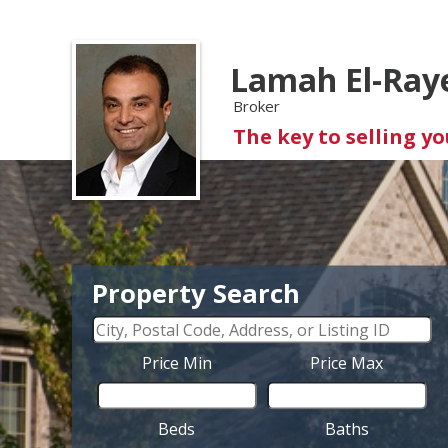
Lamah El-Ray
Broker
The key to selling y
Property Search
Price Min
Price Max
Beds
Baths