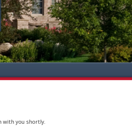
h with you shortly.