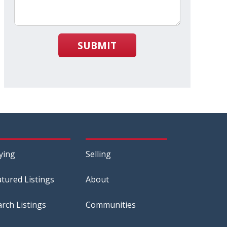
SUBMIT
ying
Selling
atured Listings
About
arch Listings
Communities