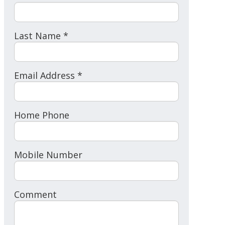
Last Name *
Email Address *
Home Phone
Mobile Number
Comment