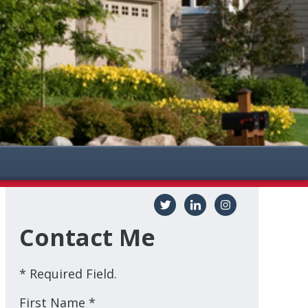
Contact Me
* Required Field.
First Name *