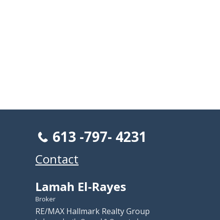
613 -797- 4231
Contact
Lamah El-Rayes
Broker
RE/MAX Hallmark Realty Group