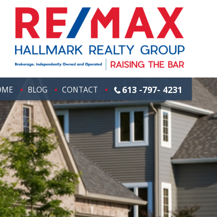
613 -797- 4231
OME
BLOG
CONTACT