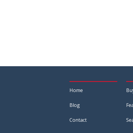
Home
Bu
Blog
Fe
Contact
Se