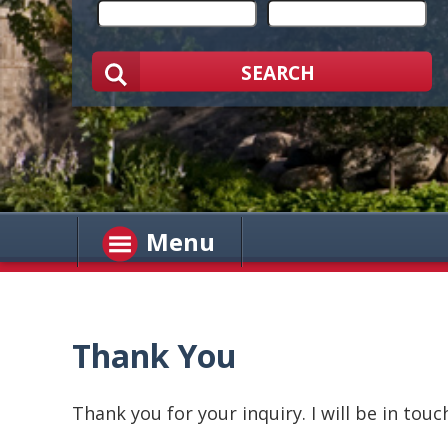
SEARCH
Menu
Thank You
Thank you for your inquiry. I will be in touc